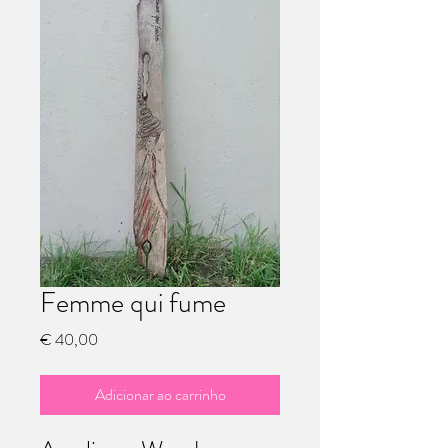
Femme qui fume
Preço
€ 40,00
Adicionar ao carrinho