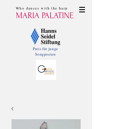
Who dances with the harp
MARIA PALATINE
Preis für junge
Songpoeten