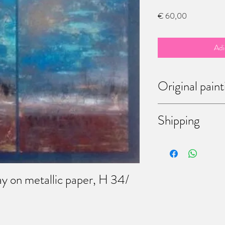
Preço
€ 60,00
Adi
Original paint
Each of theses paintings
Shipping
bought them, you have t
Don't hesitate to mess
discussing the way of shi
come to my workshop (6
Martinrou, Fleurus, Belg
ay on metallic paper, H 34/