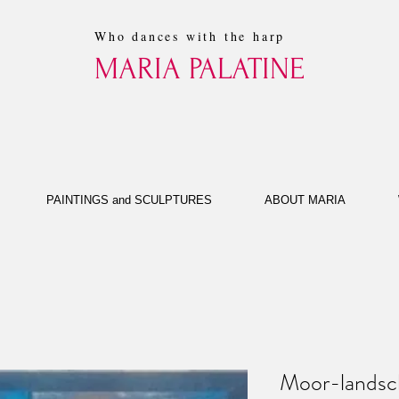
Who dances with the harp
MARIA PALATINE
PAINTINGS and SCULPTURES
ABOUT MARIA
Moor-landsc