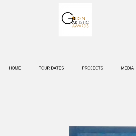
HOME
TOUR DATES
PROJECTS
MEDIA