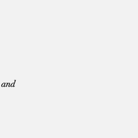
s and