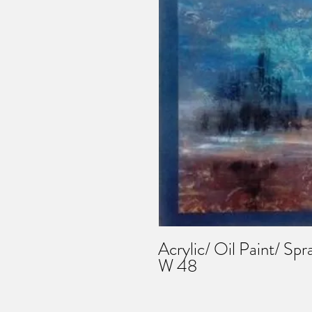
Acrylic/ Oil Paint/ Spr
W 48