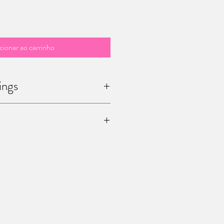
cionar ao carrinho
ings
 / sculptures are unique ! Once you
he only one in the world.
age me (office@mariapalatine.com) for
pping the painting to you. You can also
15 Chaussée de Charleroi, Ferme de
ium) to pick it up by yourself.