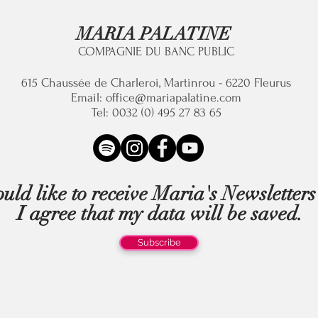
MARIA PALATINE
COMPAGNIE DU BANC PUBLIC
615 C
haussée de Charleroi, Martinrou - 6220 Fleurus
Email:
office@mariapalatine.com
Tel: 0032 (0) 495 27 83 65
uld like to receive Maria's Newsletter
I agree that my data will be saved.
Subscribe