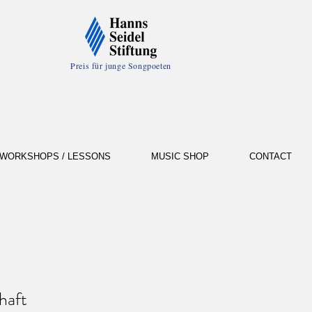
Preis für junge Songpoeten
WORKSHOPS / LESSONS
MUSIC SHOP
CONTACT
haft