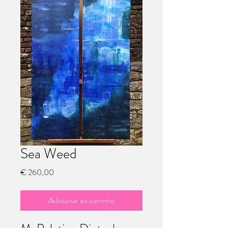
Sea Weed
Preço
€ 260,00
Adicionar ao carrinho