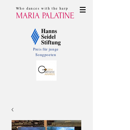
Who dances with the harp
MARIA PALATINE
Preis für junge
Songpoeten