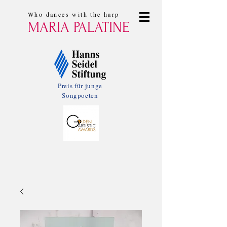
Who dances with the harp
MARIA PALATINE
Preis für junge
Songpoeten