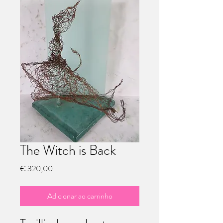
The Witch is Back
Preço
€ 320,00
Adicionar ao carrinho