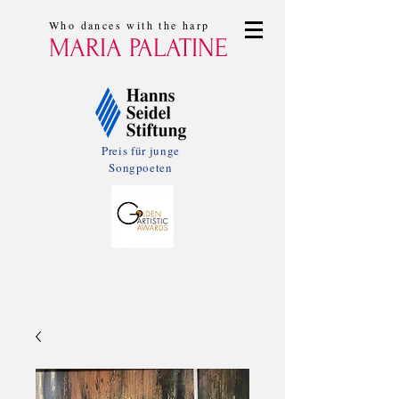
Who dances with the harp
MARIA PALATINE
Preis für junge
Songpoeten