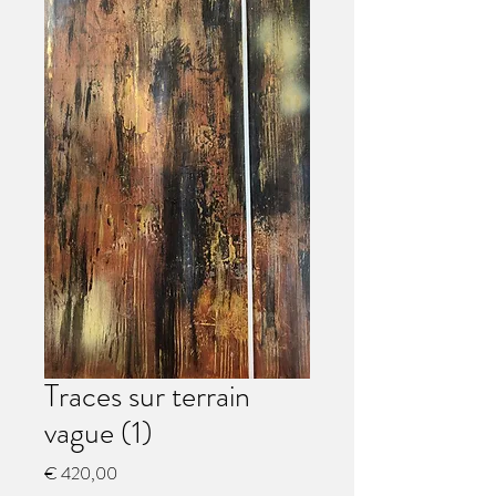
Traces sur terrain
vague (1)
Preço
€ 420,00