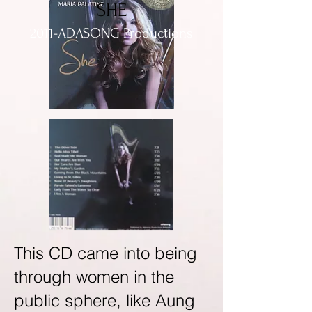
SHE
2011-ADASONG Productions
This CD came into being
through women in the
public sphere, like Aung