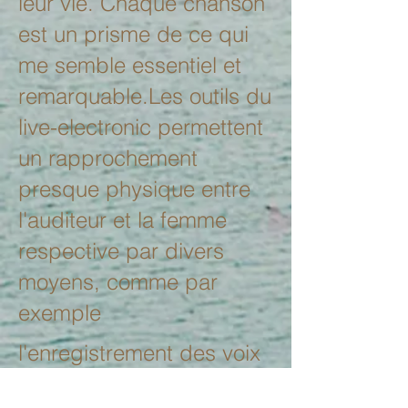
leur vie. Chaque chanson
est un prisme de ce qui
me semble essentiel et
remarquable.Les outils du
live-electronic permettent
un rapprochement
presque physique entre
l'auditeur et la femme
respective par divers
moyens, comme par
exemple
l'enregistrement des voix
de ces femmes qui sont