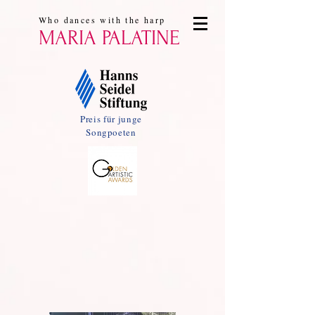
Who dances with the harp
MARIA PALATINE
Preis für junge
Songpoeten