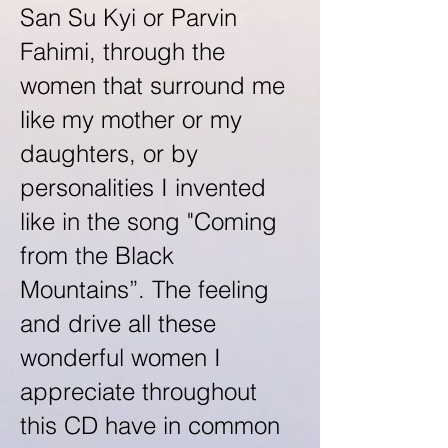
San Su Kyi or Parvin
Fahimi, through the
women that surround me
like my mother or my
daughters, or by
personalities I invented
like in the song "Coming
from the Black
Mountains”. The feeling
and drive all these
wonderful women I
appreciate throughout
this CD have in common