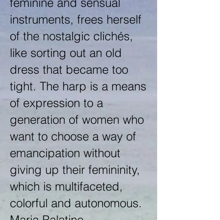
feminine and sensual
instruments, frees herself
of the nostalgic clichés,
like sorting out an old
dress that became too
tight. The harp is a means
of expression to a
generation of women who
want to choose a way of
emancipation without
giving up their femininity,
which is multifaceted,
colorful and autonomous.
Maria Palatine