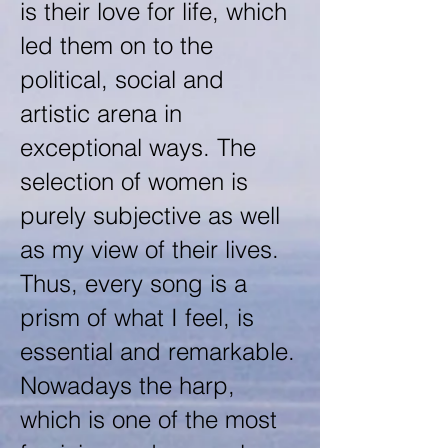
is their love for life, which
led them on to the
political, social and
artistic arena in
exceptional ways. The
selection of women is
purely subjective as well
as my view of their lives.
Thus, every song is a
prism of what I feel, is
essential and remarkable.
Nowadays the harp,
which is one of the most