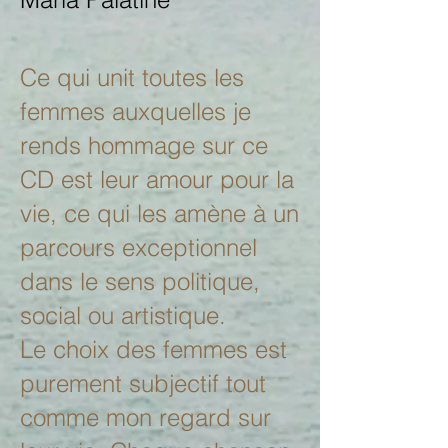
Ce qui unit toutes les
femmes auxquelles je
rends hommage sur ce
CD est leur amour pour la
vie, ce qui les amène à un
parcours exceptionnel
dans le sens politique,
social ou artistique.
Le choix des femmes est
purement subjectif tout
comme mon regard sur