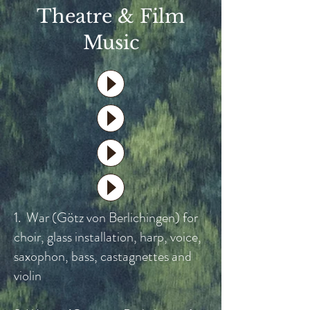
Theatre & Film
Music
1. War (Götz von Berlichingen) for
choir, glass installation, harp, voice,
saxophon, bass, castagnettes and
violin