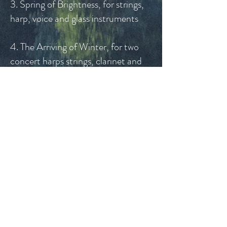
3. Spring of Brightness, for strings,
harp, voice and glass instruments
4. The Arriving of Winter, for two
concert harps strings, clarinet and
glass instruments
5. The Darkside of the Lake
Contemporary
Styles