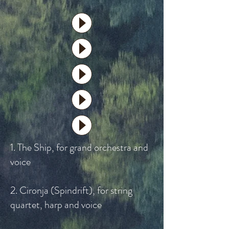
1. The Ship, for grand orchestra and
voice
2. Cironja (Spindrift), for string
quartet, harp and voice