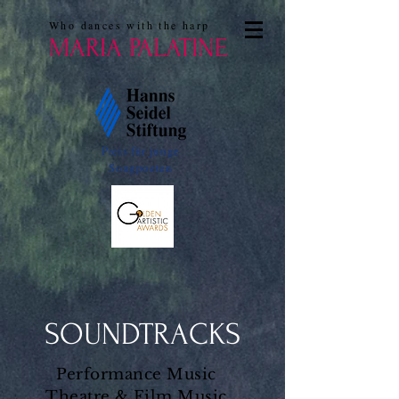
Who dances with the harp
MARIA PALATINE
Preis für junge
Songpoeten
SOUNDTRACKS
Performance Music
Theatre & Film Music