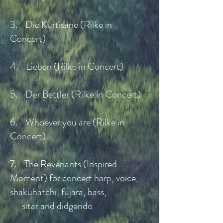
3. Die Kurtisane (Rilke in
Concert)
4. Lieben (Rilke in Concert)
5. Der Bettler (Rilke in Concert)
6. Whoever you are (Rilke in
Concert)
7. The Revenants (Inspired
Moment) for concert harp, voice,
shakuhatchi, fujara, bass,
sitar and didgerido