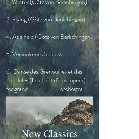
2. Winter (Götz von Berlichingen)
3. Flying (Götz von Berlichingen)
4. Adelheid (Götz von Berlichingen)
5. Versunkenes Schloss
6. Danse des Grenouilles et des
Libellules (Le chant d'Eos, opera)
for grand orchestra
New Classics