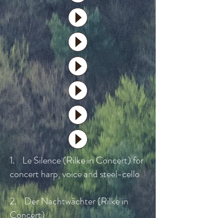
1. Le Silence (Rilke in Concert) for
concert harp, voice and steel-cello
2. Der Nachtwächter (Rilke in
Concert)