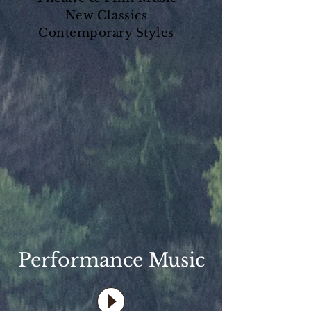
New Classics
Contemporary Styles
Performance Music