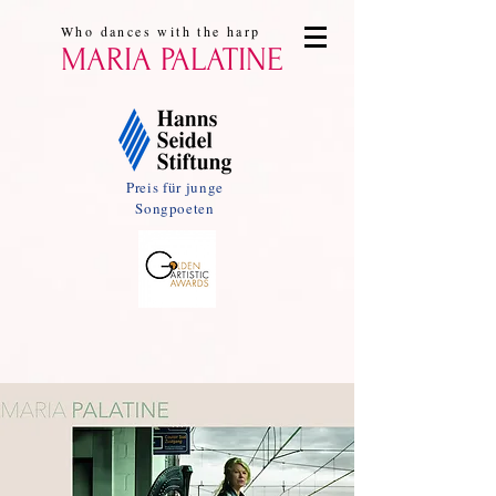
Who dances with the harp
MARIA PALATINE
Preis für junge
Songpoeten