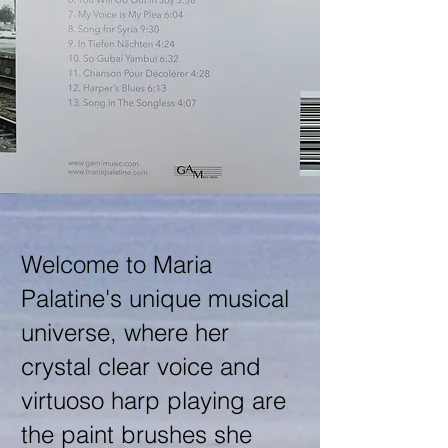
Welcome to Maria
Palatine's unique musical
universe, where her
crystal clear voice and
virtuoso harp playing are
the paint brushes she