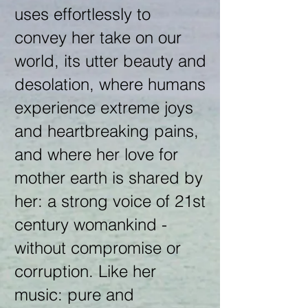
uses effortlessly to
convey her take on our
world, its utter beauty and
desolation, where humans
experience extreme joys
and heartbreaking pains,
and where her love for
mother earth is shared by
her: a strong voice of 21st
century womankind -
without compromise or
corruption. Like her
music: pure and