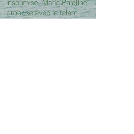
insoumise, Maria Palatine
propose avec le talent
qu'on
lui connaît un nouvel opus
« My Voice is my Plea »,
GAM records, douze
suppliques où le
féminin pluriel, la
rébellion, les blessures de
société sont au
rendez-vous. Tantôt
derrière sa harpe, tantôt
face à son clavier, elle