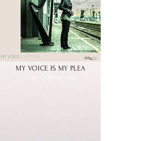
MY VOICE IS MY PLEA
2018-GAM Records