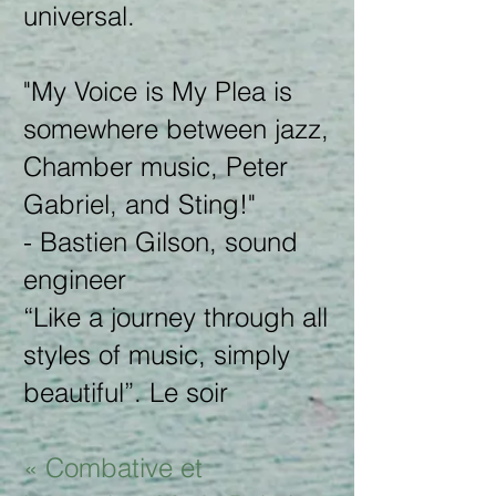
universal.
"My Voice is My Plea is
somewhere between jazz,
Chamber music, Peter
Gabriel, and Sting!"
- Bastien Gilson, sound
engineer
“Like a journey through all
styles of music, simply
beautiful”. Le soir
« Combative et