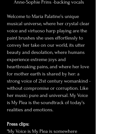
Anne-Sophie Prins -backing vocals
Welcome to Maria Palatine's unique
musical universe, where her crystal clear
voice and virtuoso harp playing are the
paint brushes she uses effortlessly to
convey her take on our world, its utter
beauty and desolation, where humans
experience extreme joys and
heartbreaking pains, and where her love
for mother earth is shared by her: a
strong voice of 21st century womankind -
without compromise or corruption. Like
her music: pure and universal. My Voice
is My Plea is the soundtrack of today's
realities and emotions.
Press clips:
"My Voice is My Plea is somewhere