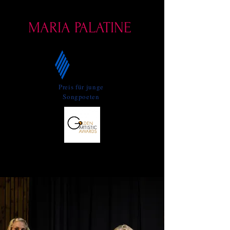
Who dances with the harp
MARIA PALATINE
Preis für junge
Songpoeten