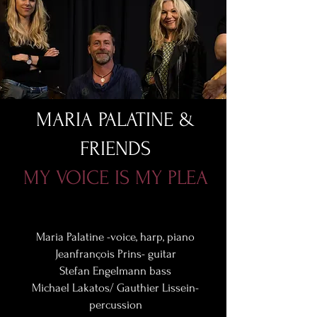
MARIA PALATINE &
FRIENDS
MY VOICE IS MY PLEA
Maria Palatine -voice, harp, piano
Jeanfrançois Prins- guitar
Stefan Engelmann bass
Michael Lakatos/ Gauthier Lissein-
percussion