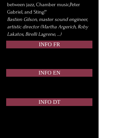
between jazz, Chamber music,Peter
Gabriel, and Sting!"
Bastien Gilson, master sound engineer,
artistic director (Martha Argerich, Roby
Lakatos, Birelli Lagrene, …)
INFO FR
INFO EN
INFO DT