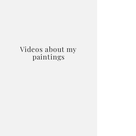
Videos about my
paintings