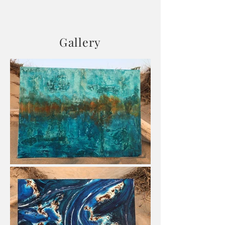
Gallery