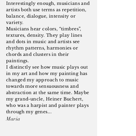
Interestingly enough, musicians and
artists both use terms as repetition,
balance, dialogue, intensity or
variety.
Musicians hear colors, “timbres”,
textures, density. They play lines
and dots in music and artists see
rhythm patterns, harmonies or
chords and clusters in their
paintings.
I distinctly see how music plays out
in my art and how my painting has
changed my approach to music
towards more sensuousness and
abstraction at the same time. Maybe
my grand-uncle, Heiner Buchert,
who was a harpist and painter plays
through my genes...
Maria