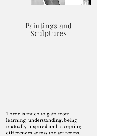
Paintings and
Sculptures
There is much to gain from
learning, understanding, being
mutually inspired and accepting
differences across the art forms.