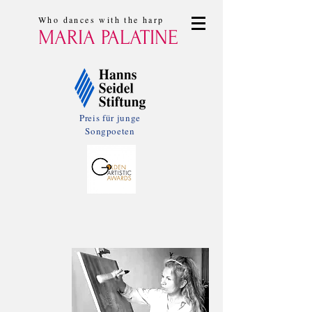
Who dances with the harp
MARIA PALATINE
Preis für junge
Songpoeten