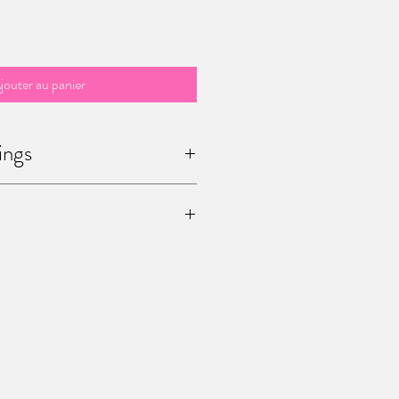
jouter au panier
ings
 / sculptures are unique ! Once you
he only one in the world.
age me (office@mariapalatine.com) for
pping the painting to you. You can also
15 Chaussée de Charleroi, Ferme de
ium) to pick it up by yourself.