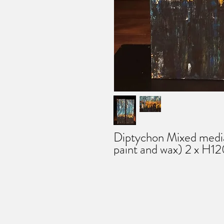
Diptychon Mixed media 
paint and wax) 2 x H