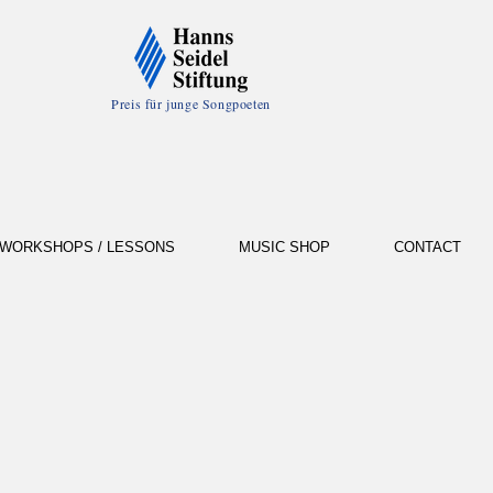
Preis für junge Songpoeten
WORKSHOPS / LESSONS
MUSIC SHOP
CONTACT
d