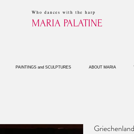
Who dances with the harp
MARIA PALATINE
PAINTINGS and SCULPTURES
ABOUT MARIA
Griechenlan