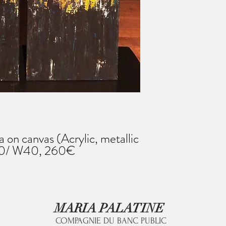
on canvas (Acrylic, metallic
120/ W40, 260€
MARIA PALATINE
COMPAGNIE DU BANC PUBLIC