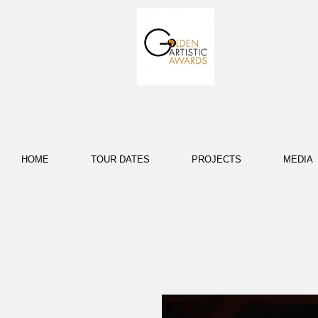
HOME
TOUR DATES
PROJECTS
MEDIA