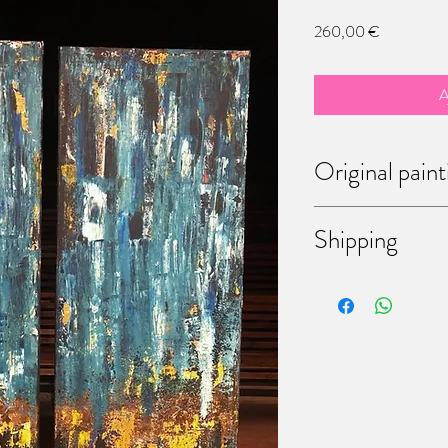
Prix
260,00 €
A
Original paint
Each of theses paintings
Shipping
bought them, you have t
Don't hesitate to mess
discussing the way of shi
come to my workshop (6
Martinrou, Fleurus, Belg