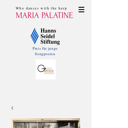
Who dances with the harp
MARIA PALATINE
Preis für junge
Songpoeten