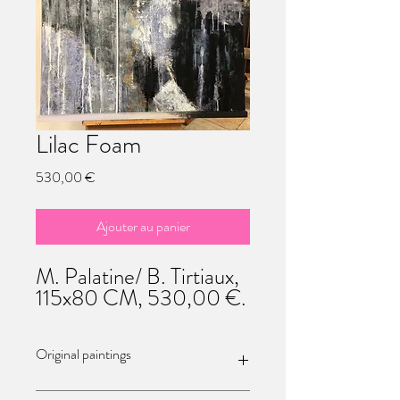
Lilac Foam
Prix
530,00 €
Ajouter au panier
M. Palatine/ B. Tirtiaux,
115x80 CM, 530,00 €.
Original paintings
Each of theses paintings / sculptures are