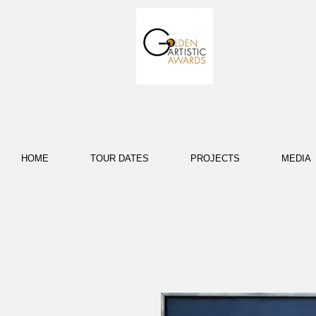
HOME
TOUR DATES
PROJECTS
MEDIA