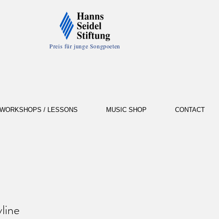
Preis für junge Songpoeten
WORKSHOPS / LESSONS
MUSIC SHOP
CONTACT
line