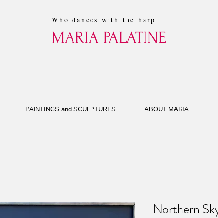
Who dances with the harp
MARIA PALATINE
PAINTINGS and SCULPTURES
ABOUT MARIA
Northern Sky