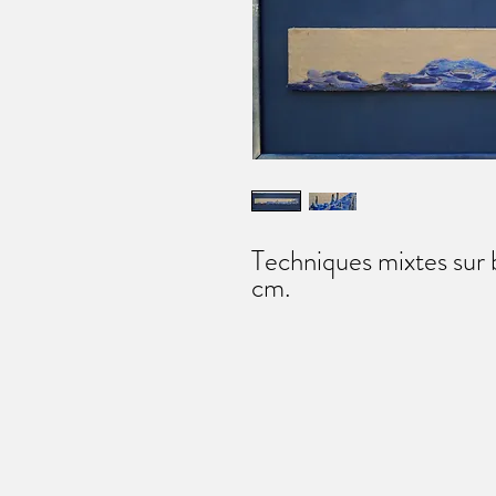
Techniques mixtes sur
cm.