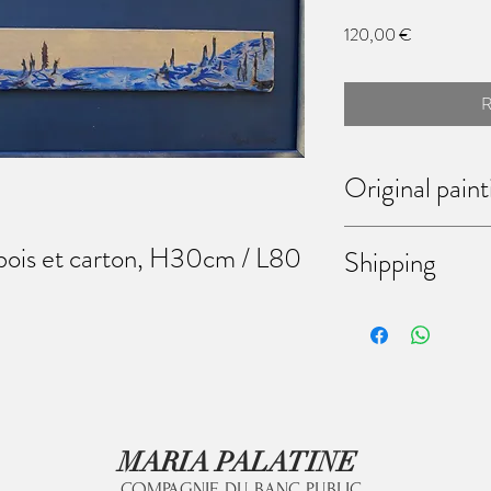
Prix
120,00 €
R
Original paint
Each of theses paintings
 bois et carton, H30cm / L80
Shipping
bought them, you have t
Don't hesitate to mess
discussing the way of shi
come to my workshop (6
Martinrou, Fleurus, Belg
MARIA PALATINE
COMPAGNIE DU BANC PUBLIC