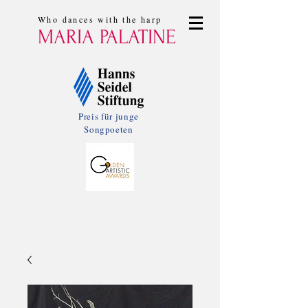
Who dances with the harp
MARIA PALATINE
Preis für junge
Songpoeten