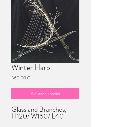
Winter Harp
Prix
360,00 €
Ajouter au panier
Glass and Branches,
H120/ W160/ L40