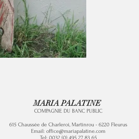
MARIA PALATINE
COMPAGNIE DU BANC PUBLIC
615 C
haussée de Charleroi, Martinrou - 6220 Fleurus
Email:
office@mariapalatine.com
Tel: 0032 (0) 495 27 83 65