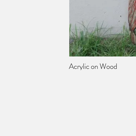
Acrylic on Wood