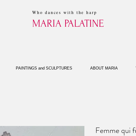
Who dances with the harp
MARIA PALATINE
PAINTINGS and SCULPTURES
ABOUT MARIA
Femme qui 