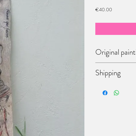
Price
€40.00
Original paint
Each of theses paintings
Shipping
bought them, you have t
Don't hesitate to mess
discussing the way of shi
come to my workshop (6
Martinrou, Fleurus, Belg