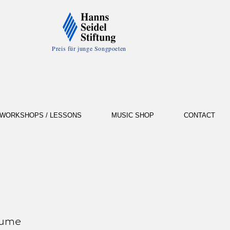
Preis für junge Songpoeten
WORKSHOPS / LESSONS
MUSIC SHOP
CONTACT
fume