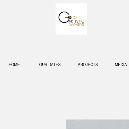
HOME
TOUR DATES
PROJECTS
MEDIA