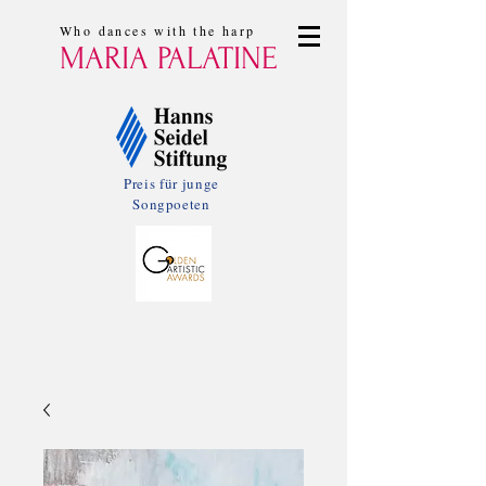
Who dances with the harp
MARIA PALATINE
Preis für junge
Songpoeten